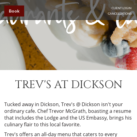
CLIENT LOGIN
Book
CANCELLATIONS
TREV'S AT DICKSON
Tucked away in Dickson, Trev's @ Dickson isn't your
ordinary cafe. Chef Trevor McGrath, boasting a resume
that includes the Lodge and the US Embassy, brings his
culinary flair to this local favorite.
Trev's offers an all-day menu that caters to every