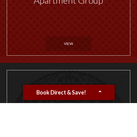
VIEW
Book Direct & Save!
Want to host an event or