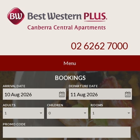
02 6262 7000
Menu
BOOKINGS
ARRIVAL DATE
DEPARTURE DATE
ADULTS
CHILDREN
ROOMS
1
0
1
PROMO CODE