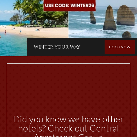
WINTER YOUR WAY
BOOK NOW
Did you know we have other
hotels? Check out Central
Apartment Group