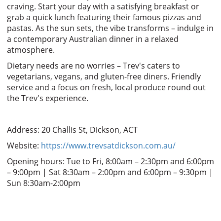
craving. Start your day with a satisfying breakfast or
grab a quick lunch featuring their famous pizzas and
pastas. As the sun sets, the vibe transforms – indulge in
a contemporary Australian dinner in a relaxed
atmosphere.
Dietary needs are no worries – Trev's caters to
vegetarians, vegans, and gluten-free diners. Friendly
service and a focus on fresh, local produce round out
the Trev's experience.
Address: 20 Challis St, Dickson, ACT
Website:
https://www.trevsatdickson.com.au/
Opening hours: Tue to Fri, 8:00am – 2:30pm and 6:00pm
– 9:00pm | Sat 8:30am – 2:00pm and 6:00pm – 9:30pm |
Sun 8:30am-2:00pm